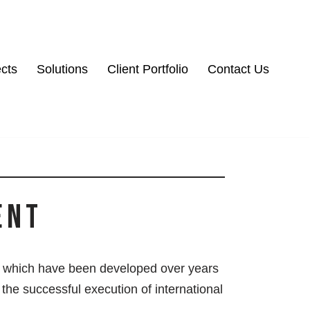
ects
Solutions
Client Portfolio
Contact Us
ent
which have been developed over years
n the successful execution of international