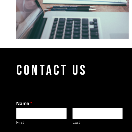
CONTACT US
Name
*
First
Last