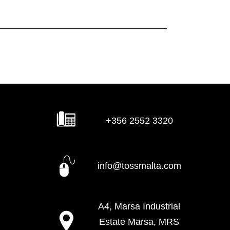
+356 2552 3320
info@tossmalta.com
A4, Marsa Industrial
Estate Marsa, MRS