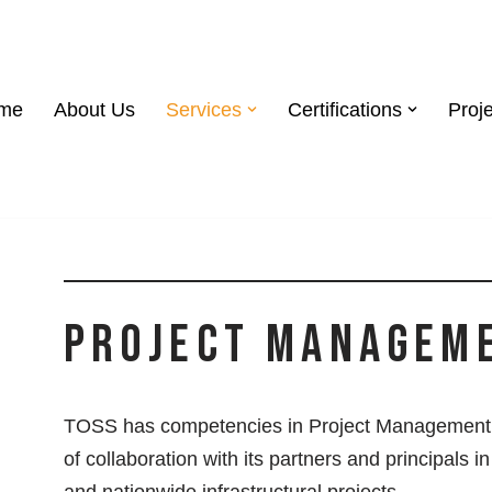
me
About Us
Services
Certifications
Proj
Project Managem
TOSS has competencies in Project Management 
of collaboration with its partners and principals i