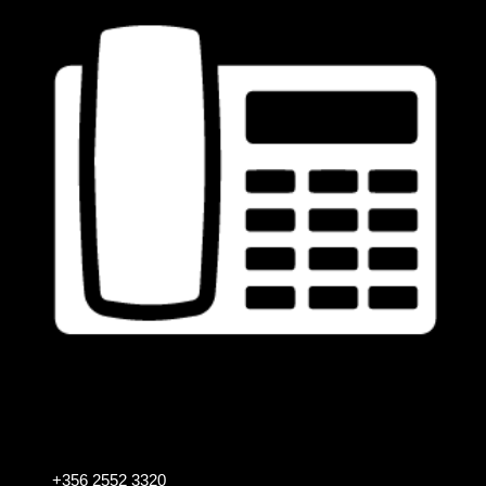
+356 2552 3320