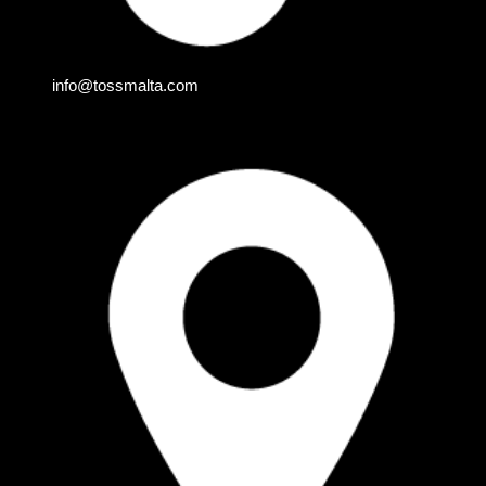
info@tossmalta.com