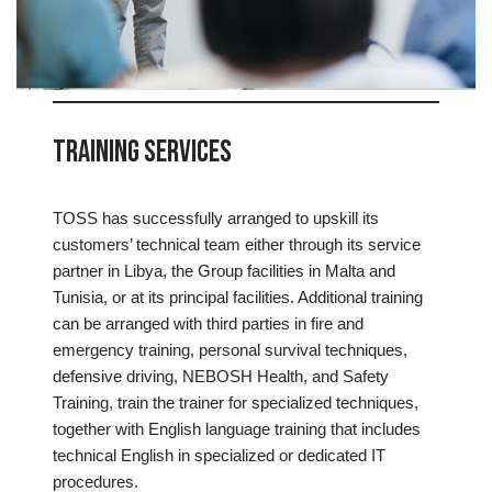
Training Services
TOSS has successfully arranged to upskill its
customers’ technical team either through its service
partner in Libya, the Group facilities in Malta and
Tunisia, or at its principal facilities. Additional training
can be arranged with third parties in fire and
emergency training, personal survival techniques,
defensive driving, NEBOSH Health, and Safety
Training, train the trainer for specialized techniques,
together with English language training that includes
technical English in specialized or dedicated IT
procedures.