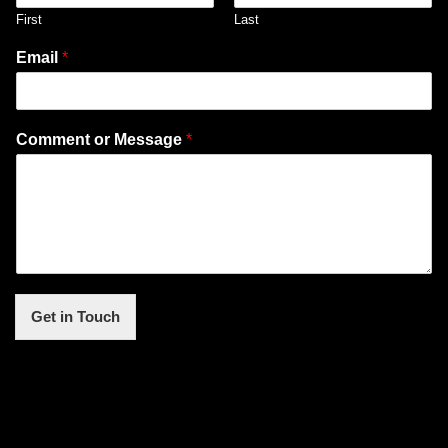
First
Last
Email
*
Comment or Message
*
Get in Touch