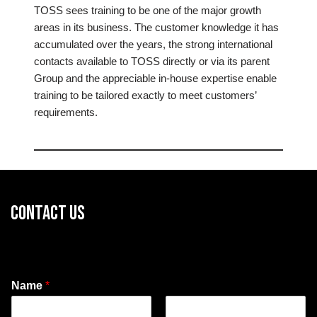
TOSS sees training to be one of the major growth
areas in its business. The customer knowledge it has
accumulated over the years, the strong international
contacts available to TOSS directly or via its parent
Group and the appreciable in-house expertise enable
training to be tailored exactly to meet customers’
requirements.
CONTACT US
Name
*