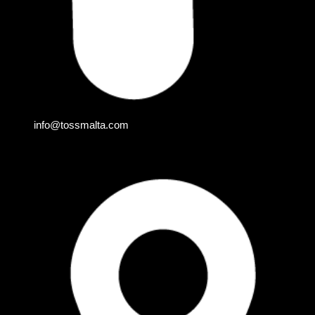
info@tossmalta.com