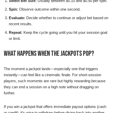
Select Bet Size:
Usually between $0.10 and $0.50 per spin.
Spin:
Observe outcome within one second.
Evaluate:
Decide whether to continue or adjust bet based on
recent results.
Repeat:
Keep the cycle going until you hit your session goal
or limit.
What Happens When the Jackpots Pop?
The moment a jackpot lands—especially one that triggers
instantly—can feel like a cinematic finale. For short‑session
players, such moments are rare but highly rewarding because
they can end a session on a high note without dragging on
further.
If you win a jackpot that offers immediate payout options (cash
or credit), it’s wise to withdraw before diving back into another