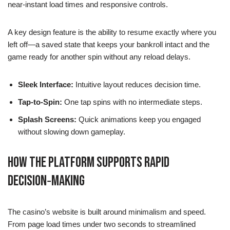
near‑instant load times and responsive controls.
A key design feature is the ability to resume exactly where you
left off—a saved state that keeps your bankroll intact and the
game ready for another spin without any reload delays.
Sleek Interface:
Intuitive layout reduces decision time.
Tap‑to‑Spin:
One tap spins with no intermediate steps.
Splash Screens:
Quick animations keep you engaged
without slowing down gameplay.
How the Platform Supports Rapid
Decision‑Making
The casino’s website is built around minimalism and speed.
From page load times under two seconds to streamlined