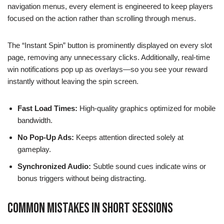
navigation menus, every element is engineered to keep players
focused on the action rather than scrolling through menus.
The “Instant Spin” button is prominently displayed on every slot
page, removing any unnecessary clicks. Additionally, real‑time
win notifications pop up as overlays—so you see your reward
instantly without leaving the spin screen.
Fast Load Times:
High‑quality graphics optimized for mobile
bandwidth.
No Pop‑Up Ads:
Keeps attention directed solely at
gameplay.
Synchronized Audio:
Subtle sound cues indicate wins or
bonus triggers without being distracting.
Common Mistakes in Short Sessions