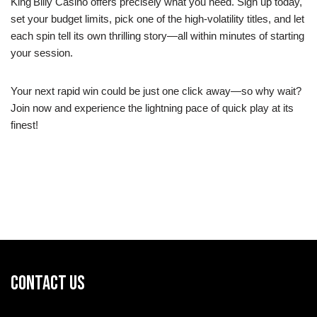
King Billy Casino offers precisely what you need. Sign up today,
set your budget limits, pick one of the high‑volatility titles, and let
each spin tell its own thrilling story—all within minutes of starting
your session.
Your next rapid win could be just one click away—so why wait?
Join now and experience the lightning pace of quick play at its
finest!
CONTACT US