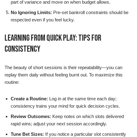
part of variance and move on when budget allows.
No Ignoring Limits:
Pre‑set bankroll constraints should be
respected even if you feel lucky.
Learning from Quick Play: Tips for
Consistency
The beauty of short sessions is their repeatability—you can
replay them daily without feeling burnt out. To maximize this
routine:
Create a Routine:
Log in at the same time each day;
consistency trains your mind for quick decision cycles.
Review Outcomes:
Keep notes on which slots delivered
rapid wins; adjust your next session accordingly.
Tune Bet Sizes:
If you notice a particular slot consistently