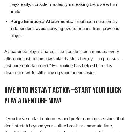
pays early, consider modestly increasing bet size within
limits.
Purge Emotional Attachments:
Treat each session as
independent; avoid carrying over emotions from previous
plays.
A seasoned player shares: “I set aside fifteen minutes every
afternoon just to spin low‑volatility slots I enjoy—no pressure,
just pure entertainment.” His routine has helped him stay
disciplined while still enjoying spontaneous wins.
Dive Into Instant Action—Start Your Quick
Play Adventure Now!
If you thrive on fast outcomes and prefer gaming sessions that
don’t stretch beyond your coffee break or commute time,