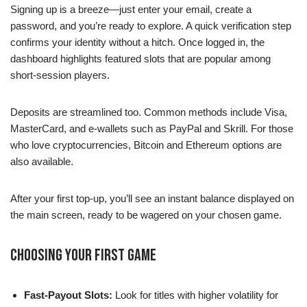
Signing up is a breeze—just enter your email, create a
password, and you’re ready to explore. A quick verification step
confirms your identity without a hitch. Once logged in, the
dashboard highlights featured slots that are popular among
short‑session players.
Deposits are streamlined too. Common methods include Visa,
MasterCard, and e‑wallets such as PayPal and Skrill. For those
who love cryptocurrencies, Bitcoin and Ethereum options are
also available.
After your first top‑up, you’ll see an instant balance displayed on
the main screen, ready to be wagered on your chosen game.
Choosing Your First Game
Fast‑Payout Slots:
Look for titles with higher volatility for