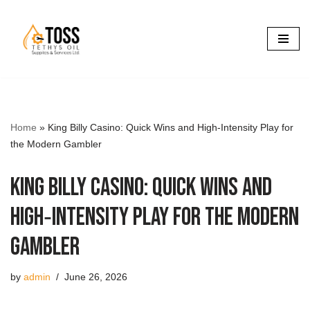
Skip
to
content
Home
»
King Billy Casino: Quick Wins and High‑Intensity Play for
the Modern Gambler
King Billy Casino: Quick Wins and
High‑Intensity Play for the Modern
Gambler
by
admin
June 26, 2026