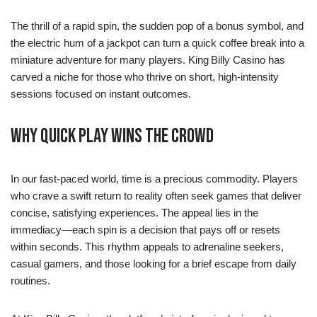
The thrill of a rapid spin, the sudden pop of a bonus symbol, and
the electric hum of a jackpot can turn a quick coffee break into a
miniature adventure for many players. King Billy Casino has
carved a niche for those who thrive on short, high‑intensity
sessions focused on instant outcomes.
Why Quick Play Wins the Crowd
In our fast‑paced world, time is a precious commodity. Players
who crave a swift return to reality often seek games that deliver
concise, satisfying experiences. The appeal lies in the
immediacy—each spin is a decision that pays off or resets
within seconds. This rhythm appeals to adrenaline seekers,
casual gamers, and those looking for a brief escape from daily
routines.