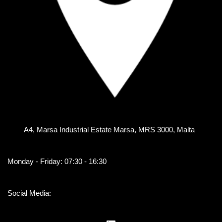
A4, Marsa Industrial Estate Marsa, MRS 3000, Malta
Monday - Friday: 07:30 - 16:30
Social Media: