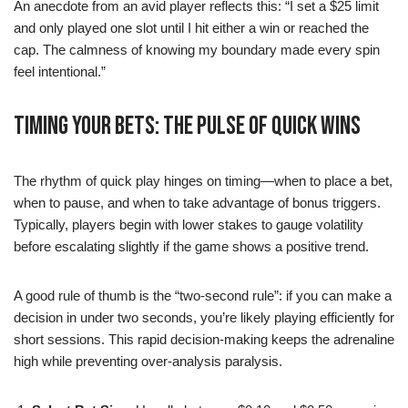
An anecdote from an avid player reflects this: “I set a $25 limit
and only played one slot until I hit either a win or reached the
cap. The calmness of knowing my boundary made every spin
feel intentional.”
Timing Your Bets: The Pulse of Quick Wins
The rhythm of quick play hinges on timing—when to place a bet,
when to pause, and when to take advantage of bonus triggers.
Typically, players begin with lower stakes to gauge volatility
before escalating slightly if the game shows a positive trend.
A good rule of thumb is the “two‑second rule”: if you can make a
decision in under two seconds, you’re likely playing efficiently for
short sessions. This rapid decision-making keeps the adrenaline
high while preventing over‑analysis paralysis.