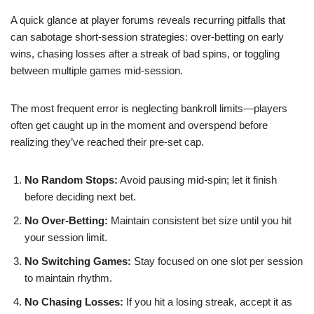
A quick glance at player forums reveals recurring pitfalls that
can sabotage short‑session strategies: over‑betting on early
wins, chasing losses after a streak of bad spins, or toggling
between multiple games mid‑session.
The most frequent error is neglecting bankroll limits—players
often get caught up in the moment and overspend before
realizing they’ve reached their pre‑set cap.
No Random Stops:
Avoid pausing mid‑spin; let it finish
before deciding next bet.
No Over‑Betting:
Maintain consistent bet size until you hit
your session limit.
No Switching Games:
Stay focused on one slot per session
to maintain rhythm.
No Chasing Losses:
If you hit a losing streak, accept it as