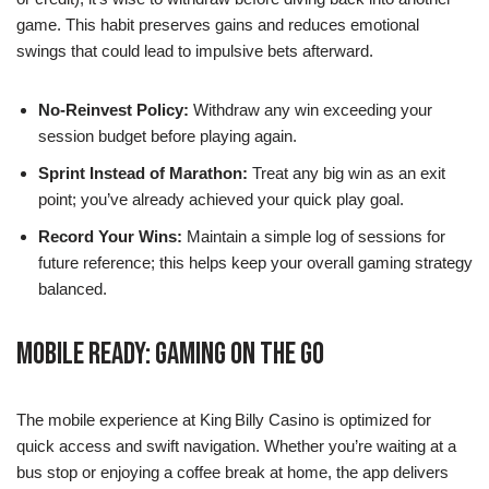
game. This habit preserves gains and reduces emotional
swings that could lead to impulsive bets afterward.
No‑Reinvest Policy:
Withdraw any win exceeding your
session budget before playing again.
Sprint Instead of Marathon:
Treat any big win as an exit
point; you’ve already achieved your quick play goal.
Record Your Wins:
Maintain a simple log of sessions for
future reference; this helps keep your overall gaming strategy
balanced.
Mobile Ready: Gaming on the Go
The mobile experience at King Billy Casino is optimized for
quick access and swift navigation. Whether you’re waiting at a
bus stop or enjoying a coffee break at home, the app delivers