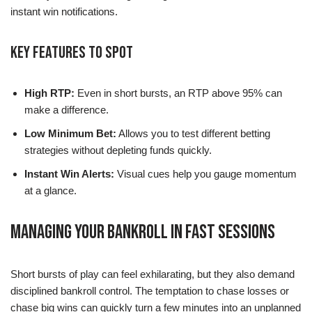
instant win notifications.
Key Features to Spot
High RTP:
Even in short bursts, an RTP above 95% can
make a difference.
Low Minimum Bet:
Allows you to test different betting
strategies without depleting funds quickly.
Instant Win Alerts:
Visual cues help you gauge momentum
at a glance.
Managing Your Bankroll in Fast Sessions
Short bursts of play can feel exhilarating, but they also demand
disciplined bankroll control. The temptation to chase losses or
chase big wins can quickly turn a few minutes into an unplanned