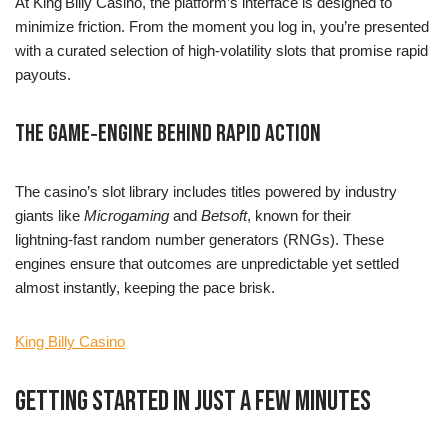
At King Billy Casino, the platform’s interface is designed to
minimize friction. From the moment you log in, you’re presented
with a curated selection of high‑volatility slots that promise rapid
payouts.
The Game‑Engine Behind Rapid Action
The casino’s slot library includes titles powered by industry
giants like
Microgaming
and
Betsoft
, known for their
lightning‑fast random number generators (RNGs). These
engines ensure that outcomes are unpredictable yet settled
almost instantly, keeping the pace brisk.
King Billy Casino
Getting Started in Just a Few Minutes