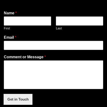
Name
*
First
Last
Email
*
Comment or Message
*
Get in Touch