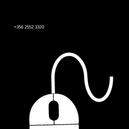
+356 2552 3320