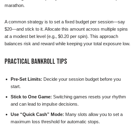
marathon.
A common strategy is to set a fixed budget per session—say
$20—and stick to it. Allocate this amount across multiple spins
at a modest bet level (e.g., $0.20 per spin). This approach
balances risk and reward while keeping your total exposure low.
Practical Bankroll Tips
Pre‑Set Limits:
Decide your session budget before you
start.
Stick to One Game:
Switching games resets your rhythm
and can lead to impulse decisions.
Use “Quick Cash” Mode:
Many slots allow you to set a
maximum loss threshold for automatic stops.