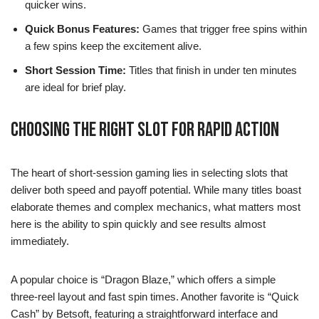
quicker wins.
Quick Bonus Features:
Games that trigger free spins within
a few spins keep the excitement alive.
Short Session Time:
Titles that finish in under ten minutes
are ideal for brief play.
Choosing the Right Slot for Rapid Action
The heart of short‑session gaming lies in selecting slots that
deliver both speed and payoff potential. While many titles boast
elaborate themes and complex mechanics, what matters most
here is the ability to spin quickly and see results almost
immediately.
A popular choice is “Dragon Blaze,” which offers a simple
three‑reel layout and fast spin times. Another favorite is “Quick
Cash” by Betsoft, featuring a straightforward interface and